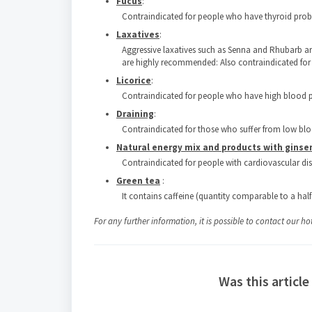
Fucus
:
Contraindicated for people who have thyroid pro
Laxatives
:
Aggressive laxatives such as Senna and Rhubarb ar
are highly recommended: Also contraindicated for 
Licorice
:
Contraindicated for people who have high blood p
Draining
:
Contraindicated for those who suffer from low blo
Natural energy mix and products with gins
Contraindicated for people with cardiovascular di
Green tea
:
It contains caffeine (quantity comparable to a half
For any further information, it is possible to contact our ho
Was this article