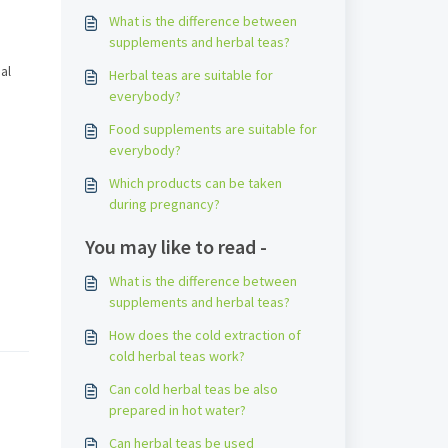
What is the difference between
supplements and herbal teas?
al
Herbal teas are suitable for
everybody?
Food supplements are suitable for
everybody?
Which products can be taken
during pregnancy?
You may like to read -
What is the difference between
supplements and herbal teas?
How does the cold extraction of
cold herbal teas work?
Can cold herbal teas be also
prepared in hot water?
Can herbal teas be used