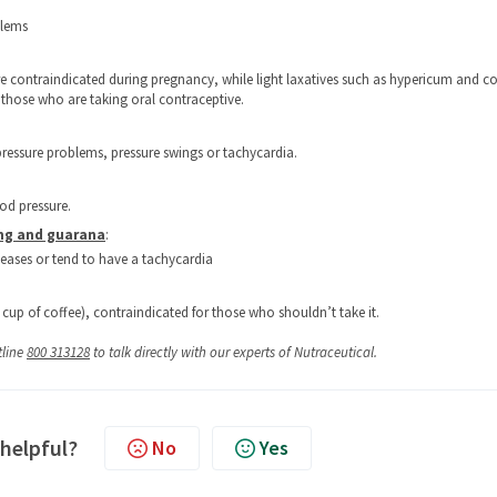
blems
e contraindicated during pregnancy, while light laxatives such as hypericum and co
those who are taking oral contraceptive.
ressure problems, pressure swings or tachycardia.
od pressure.
eng and guarana
:
seases or tend to have a tachycardia
 cup of coffee), contraindicated for those who shouldn’t take it.
tline
800 313128
to talk directly with our experts of Nutraceutical.
 helpful?
No
Yes