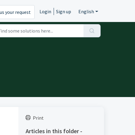
Login
Sign up
English
us your request
Print
Articles in this folder -