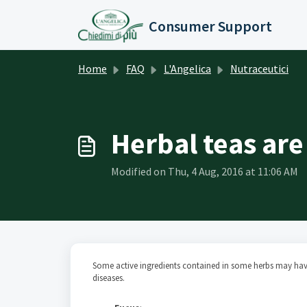
Skip to main content
Consumer Support
Home
FAQ
L'Angelica
Nutraceutici
Herbal teas are
Modified on Thu, 4 Aug, 2016 at 11:06 AM
Some active ingredients contained in some herbs may have
diseases.