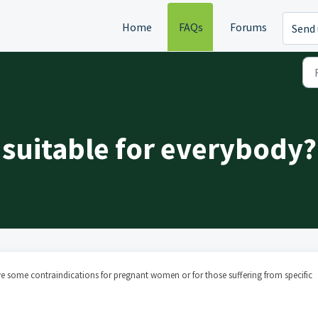
Home
FAQs
Forums
Send 
 suitable for everybody?
 some contraindications for pregnant women or for those suffering from specific